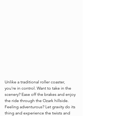
Unlike a traditional roller coaster, 
you're in control. Want to take in the 
scenery? Ease off the brakes and enjoy 
the ride through the Ozark hillside. 
Feeling adventurous? Let gravity do its 
thing and experience the twists and 