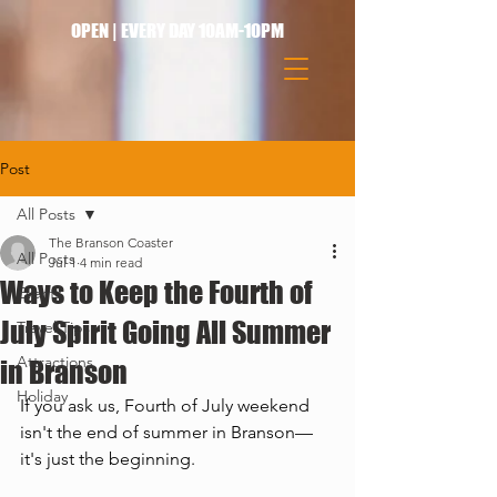
OPEN | EVERY DAY 10AM-10PM
Post
All Posts
The Branson Coaster
All Posts
Jul 1
4 min read
Ways to Keep the Fourth of
Events
July Spirit Going All Summer
Travel Tips
Attractions
in Branson
Holiday
If you ask us, Fourth of July weekend 
isn't the end of summer in Branson—
it's just the beginning.