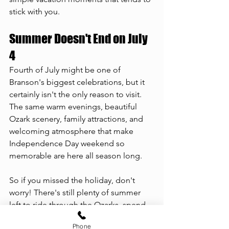
stick with you.
Summer Doesn't End on July 
4
Fourth of July might be one of 
Branson's biggest celebrations, but it 
certainly isn't the only reason to visit. 
The same warm evenings, beautiful 
Ozark scenery, family attractions, and 
welcoming atmosphere that make 
Independence Day weekend so 
memorable are here all season long.
So if you missed the holiday, don't 
worry! There's still plenty of summer 
left to ride through the Ozarks, spend 
the day on the lake, explore Branson's 
Phone