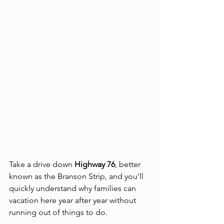
Take a drive down 
Highway 76
, better 
known as the Branson Strip, and you'll 
quickly understand why families can 
vacation here year after year without 
running out of things to do.