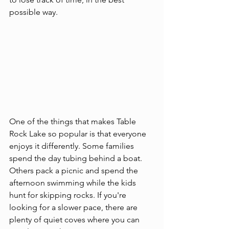
possible way.
One of the things that makes Table 
Rock Lake so popular is that everyone 
enjoys it differently. Some families 
spend the day tubing behind a boat. 
Others pack a picnic and spend the 
afternoon swimming while the kids 
hunt for skipping rocks. If you're 
looking for a slower pace, there are 
plenty of quiet coves where you can 