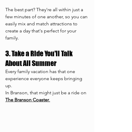
The best part? They're all within just a 
few minutes of one another, so you can 
easily mix and match attractions to 
create a day that's perfect for your 
family.
3. Take a Ride You'll Talk 
About All Summer
Every family vacation has that one 
experience everyone keeps bringing 
up.
In Branson, that might just be a ride on 
The Branson Coaster
.