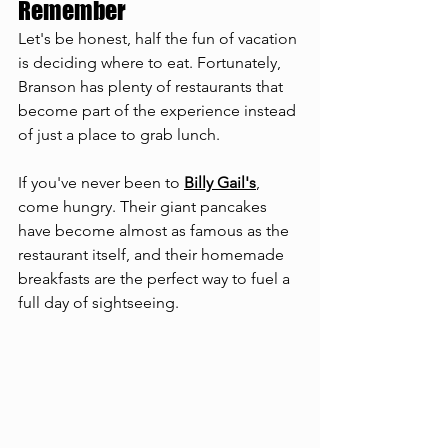
Remember
Let's be honest, half the fun of vacation 
is deciding where to eat. Fortunately, 
Branson has plenty of restaurants that 
become part of the experience instead 
of just a place to grab lunch.
If you've never been to 
Billy Gail's
, 
come hungry. Their giant pancakes 
have become almost as famous as the 
restaurant itself, and their homemade 
breakfasts are the perfect way to fuel a 
full day of sightseeing.