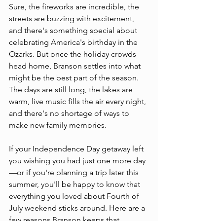
Sure, the fireworks are incredible, the 
streets are buzzing with excitement, 
and there's something special about 
celebrating America's birthday in the 
Ozarks. But once the holiday crowds 
head home, Branson settles into what 
might be the best part of the season. 
The days are still long, the lakes are 
warm, live music fills the air every night, 
and there's no shortage of ways to 
make new family memories.
If your Independence Day getaway left 
you wishing you had just one more day
—or if you're planning a trip later this 
summer, you'll be happy to know that 
everything you loved about Fourth of 
July weekend sticks around. Here are a 
few reasons Branson keeps that 