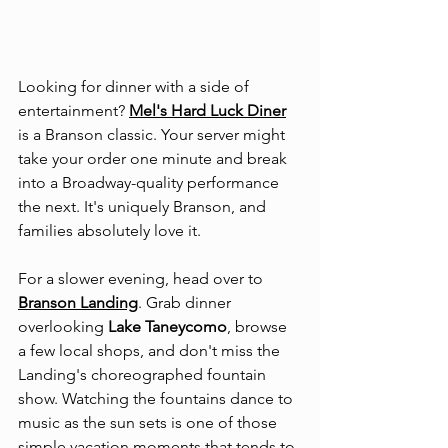
Looking for dinner with a side of 
entertainment? 
Mel's Hard Luck Diner
is a Branson classic. Your server might 
take your order one minute and break 
into a Broadway-quality performance 
the next. It's uniquely Branson, and 
families absolutely love it.
For a slower evening, head over to 
Branson Landing
. Grab dinner 
overlooking 
Lake Taneycomo
, browse 
a few local shops, and don't miss the 
Landing's choreographed fountain 
show. Watching the fountains dance to 
music as the sun sets is one of those 
simple vacation moments that tends to 