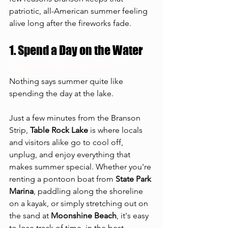
patriotic, all-American summer feeling 
alive long after the fireworks fade.
Summer in Branson
1. Spend a Day on the Water
summer in Branson
Nothing says summer quite like 
spending the day at the lake.
Just a few minutes from the Branson 
Strip, 
Table Rock Lake
 is where locals 
and visitors alike go to cool off, 
unplug, and enjoy everything that 
makes summer special. Whether you're 
renting a pontoon boat from 
State Park 
Marina
, paddling along the shoreline 
on a kayak, or simply stretching out on 
the sand at 
Moonshine Beach
, it's easy 
to lose track of time, in the best 