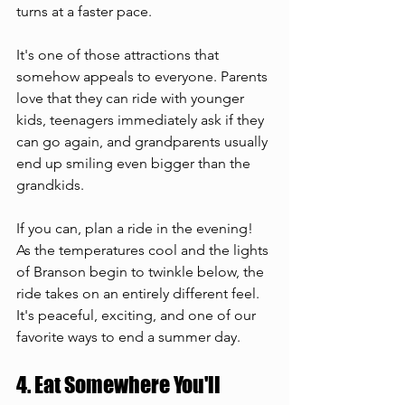
turns at a faster pace.
It's one of those attractions that 
somehow appeals to everyone. Parents 
love that they can ride with younger 
kids, teenagers immediately ask if they 
can go again, and grandparents usually 
end up smiling even bigger than the 
grandkids.
If you can, plan a ride in the evening! 
As the temperatures cool and the lights 
of Branson begin to twinkle below, the 
ride takes on an entirely different feel. 
It's peaceful, exciting, and one of our 
favorite ways to end a summer day.
4. Eat Somewhere You'll 