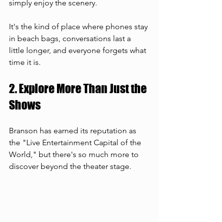
simply enjoy the scenery.
It's the kind of place where phones stay 
in beach bags, conversations last a 
little longer, and everyone forgets what 
time it is.
2. Explore More Than Just the 
Shows
Branson has earned its reputation as 
the "Live Entertainment Capital of the 
World," but there's so much more to 
discover beyond the theater stage.