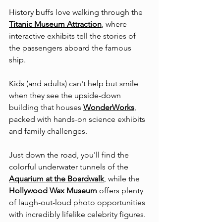
History buffs love walking through the 
Titanic Museum Attraction
, where 
interactive exhibits tell the stories of 
the passengers aboard the famous 
ship.
Kids (and adults) can't help but smile 
when they see the upside-down 
building that houses 
WonderWorks
, 
packed with hands-on science exhibits 
and family challenges.
Just down the road, you'll find the 
colorful underwater tunnels of the 
Aquarium at the Boardwalk
, while the 
Hollywood Wax Museum
 offers plenty 
of laugh-out-loud photo opportunities 
with incredibly lifelike celebrity figures.