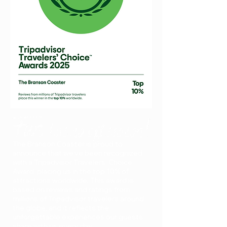
Branson Coaster Ranks in Top
10% Worldwide on Tripadvisor
The Branson Coaster is proud to
announce that we’ve been recognized
with a Tripadvisor Travelers’ Choice
Award, placing us in the top 10% of
attractions worldwide. This award is
based on reviews and ratings from
millions of Tripadvisor travelers around
the globe, and it reflects the
unforgettable experiences our guests
share with us every day.