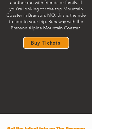
another run with friends or family. If
you’re looking for the top Mountain
Coaster in Branson, MO, this is the ride
to add to your trip. Runaway with the
Branson Alpine Mountain Coaster.
Buy Tickets