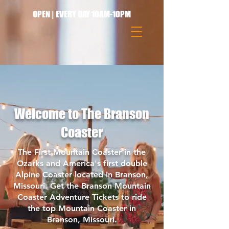
OPEN | EVERY DAY 10AM-10PM
Welcome to The Branson
Coaster
The First Mountain Coaster in the
Ozarks and America's first double
Alpine Coaster located in Branson,
Missouri. Get the Branson Mountain
Coaster Adventure Tickets to ride
the top Mountain Coaster in
Branson, Missouri.