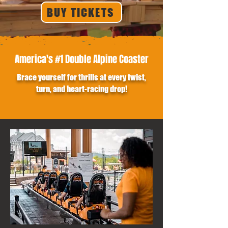
BUY TICKETS
America's #1 Double Alpine Coaster
Brace yourself for thrills at every twist,
turn, and heart-racing drop!