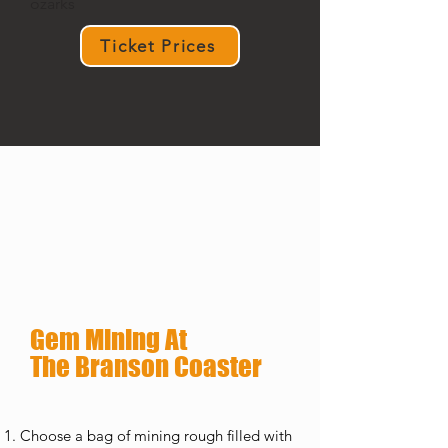
ozarks
Ticket Prices
Gem Mining At
The Branson Coaster
Choose a bag of mining rough filled with