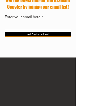
Get the latest info on The Branson
Coaster by joining our email list!
Enter your email here
Get Subscribed!