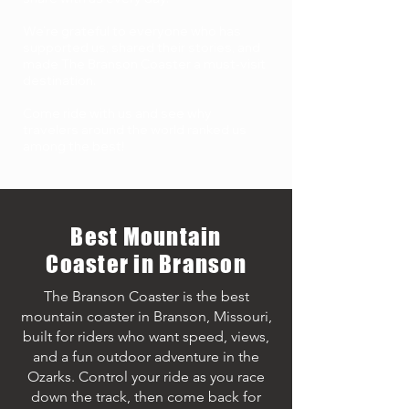
We’re grateful to everyone who has
supported us, shared their stories, and
made The Branson Coaster a must-visit
destination.
Come ride with us and see why
travelers around the world ranked us
among the best!
Best Mountain
Coaster in Branson
The Branson Coaster is the best
mountain coaster in Branson, Missouri,
built for riders who want speed, views,
and a fun outdoor adventure in the
Ozarks. Control your ride as you race
down the track, then come back for