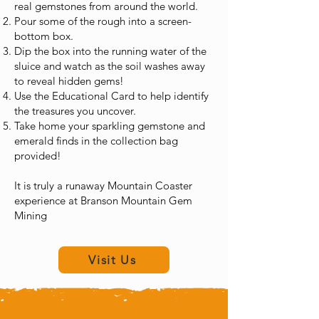
real gemstones from around the world.
Pour some of the rough into a screen-
bottom box.
Dip the box into the running water of the
sluice and watch as the soil washes away
to reveal hidden gems!
Use the Educational Card to help identify
the treasures you uncover.
Take home your sparkling gemstone and
emerald finds in the collection bag
provided!
It is truly a runaway Mountain Coaster
experience at Branson Mountain Gem
Mining
Runaway Branson Mountain Coaster
Visit Us