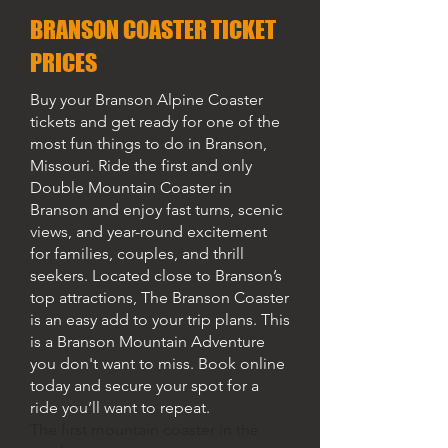
BRANSON COASTER TICKET
PRICES
Buy your Branson Alpine Coaster
tickets and get ready for one of the
most fun things to do in Branson,
Missouri. Ride the first and only
Double Mountain Coaster in
Branson and enjoy fast turns, scenic
views, and year-round excitement
for families, couples, and thrill
seekers. Located close to Branson’s
top attractions, The Branson Coaster
is an easy add to your trip plans. This
is a Branson Mountain Adventure
you don't want to miss. Book online
today and secure your spot for a
ride you’ll want to repeat.
The first mountain coaster in the